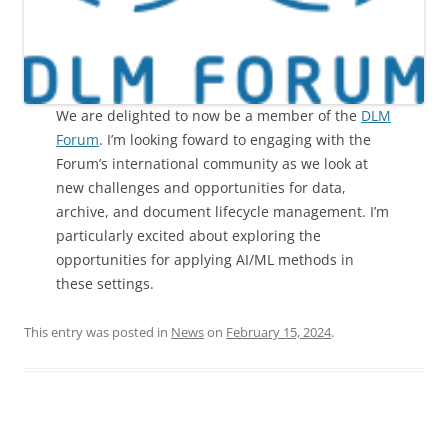
We are delighted to now be a member of the
DLM
Forum
. I’m looking foward to engaging with the
Forum’s international community as we look at
new challenges and opportunities for data,
archive, and document lifecycle management. I’m
particularly excited about exploring the
opportunities for applying AI/ML methods in
these settings.
This entry was posted in
News
on
February 15, 2024
.