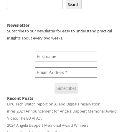
Search
Newsletter
Subscribe to our newsletter for easy to understand practical
insights about every two weeks.
Recent Posts
DPC Tech Watch report on AI and Digital Preservation
iPres 2024 Announcement for Angela Dappert Memorial Award
Video: The EU AI Act
2024 Angela Dappert Memorial Award Winners