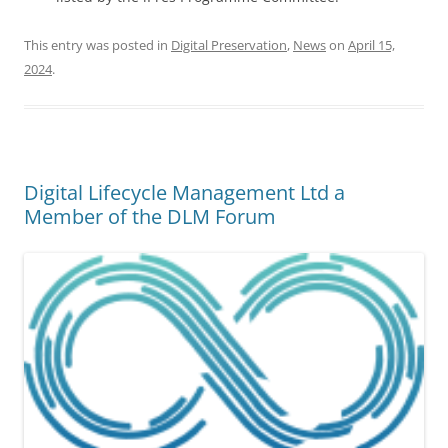
This entry was posted in
Digital Preservation
,
News
on
April 15,
2024
.
Digital Lifecycle Management Ltd a
Member of the DLM Forum