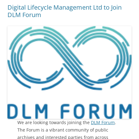
Digital Lifecycle Management Ltd to Join
DLM Forum
We are looking towards joining the
DLM Forum
.
The Forum is a vibrant community of public
archives and interested parties from across