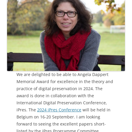
We are delighted to be able to Angela Dappert
Memorial Award for excellence in the theory and
practice of digital preservation in 2024. The
award is done in collaboration with the
International Digital Preservation Conference,
iPres. The
2024 iPres Conference
will be held in
Belgium on 16-20 September. I am looking
forward to seeing the excellent papers short-
listed by the iPres Programme Committee.