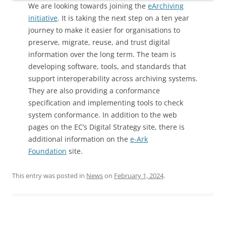
We are looking towards joining the
eArchiving
initiative
. It is taking the next step on a ten year
journey to make it easier for organisations to
preserve, migrate, reuse, and trust digital
information over the long term. The team is
developing software, tools, and standards that
support interoperability across archiving systems.
They are also providing a conformance
specification and implementing tools to check
system conformance. In addition to the web
pages on the EC’s Digital Strategy site, there is
additional information on the
e-Ark
Foundation
site.
This entry was posted in
News
on
February 1, 2024
.