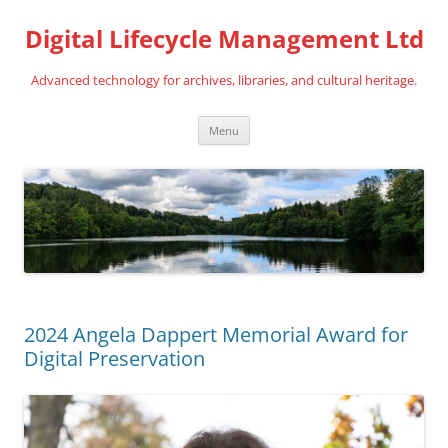
Digital Lifecycle Management Ltd
Advanced technology for archives, libraries, and cultural heritage.
Skip
Menu
to
content
2024 Angela Dappert Memorial Award for
Digital Preservation