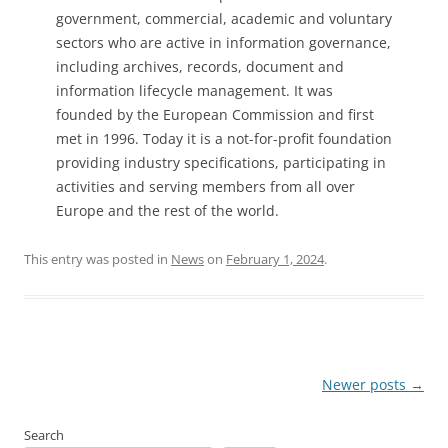
government, commercial, academic and voluntary
sectors who are active in information governance,
including archives, records, document and
information lifecycle management. It was
founded by the European Commission and first
met in 1996. Today it is a not-for-profit foundation
providing industry specifications, participating in
activities and serving members from all over
Europe and the rest of the world.
This entry was posted in
News
on
February 1, 2024
.
Post
Newer posts
→
navigation
Search