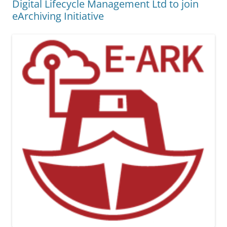
Digital Lifecycle Management Ltd to join
eArchiving Initiative