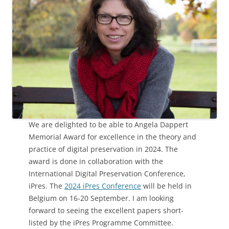
We are delighted to be able to Angela Dappert
Memorial Award for excellence in the theory and
practice of digital preservation in 2024. The
award is done in collaboration with the
International Digital Preservation Conference,
iPres. The
2024 iPres Conference
will be held in
Belgium on 16-20 September. I am looking
forward to seeing the excellent papers short-
listed by the iPres Programme Committee.