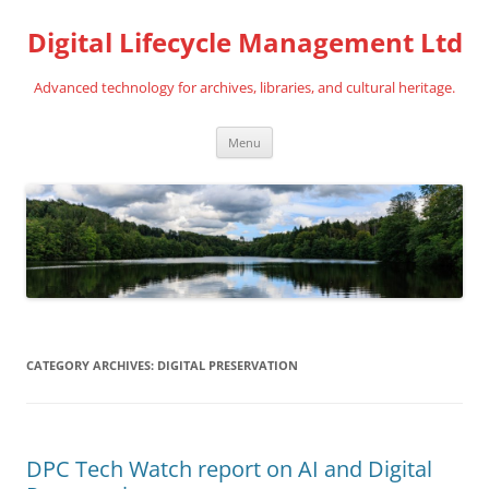
Digital Lifecycle Management Ltd
Advanced technology for archives, libraries, and cultural heritage.
Skip
Menu
to
content
CATEGORY ARCHIVES:
DIGITAL PRESERVATION
DPC Tech Watch report on AI and Digital