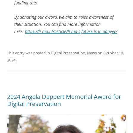
funding cuts.
By donating our award, we aim to raise awareness of
their situation. You can find more information
here:
https://li-ma.nl/article/li-ma-s-future-is-in-danger/
This entry was posted in
Digital Preservation
,
News
on
October 18,
2024
.
2024 Angela Dappert Memorial Award for
Digital Preservation