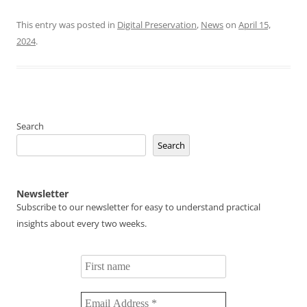
This entry was posted in
Digital Preservation
,
News
on
April 15,
2024
.
Search
Search
Newsletter
Subscribe to our newsletter for easy to understand practical
insights about every two weeks.