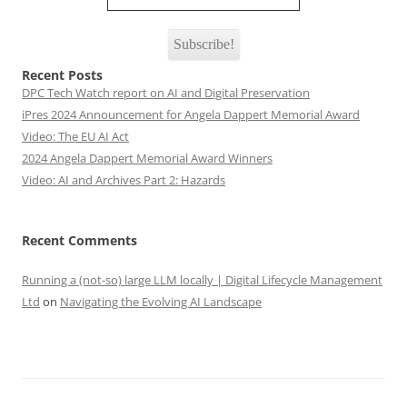
Recent Posts
DPC Tech Watch report on AI and Digital Preservation
iPres 2024 Announcement for Angela Dappert Memorial Award
Video: The EU AI Act
2024 Angela Dappert Memorial Award Winners
Video: AI and Archives Part 2: Hazards
Recent Comments
Running a (not-so) large LLM locally | Digital Lifecycle Management
Ltd
on
Navigating the Evolving AI Landscape