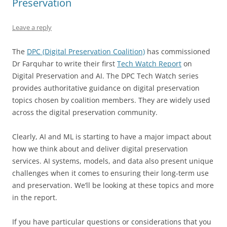
Preservation
Leave a reply
The
DPC (Digital Preservation Coalition)
has commissioned
Dr Farquhar to write their first
Tech Watch Report
on
Digital Preservation and AI. The DPC Tech Watch series
provides authoritative guidance on digital preservation
topics chosen by coalition members. They are widely used
across the digital preservation community.
Clearly, AI and ML is starting to have a major impact about
how we think about and deliver digital preservation
services. AI systems, models, and data also present unique
challenges when it comes to ensuring their long-term use
and preservation. We’ll be looking at these topics and more
in the report.
If you have particular questions or considerations that you