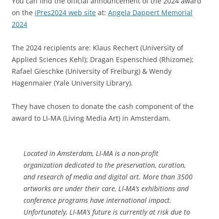
You can find the official announcement of the 2024 award
on the
iPres2024 web site
at:
Angela Dappert Memorial
2024
The 2024 recipients are: Klaus Rechert (University of
Applied Sciences Kehl); Dragan Espenschied (Rhizome);
Rafael Gieschke (University of Freiburg) & Wendy
Hagenmaier (Yale University Library).
They have chosen to donate the cash component of the
award to LI-MA (Living Media Art) in Amsterdam.
Located in Amsterdam, LI-MA is a non-profit
organization dedicated to the preservation, curation,
and research of media and digital art. More than 3500
artworks are under their care, LI-MA’s exhibitions and
conference programs have international impact.
Unfortunately, LI-MA’s future is currently at risk due to