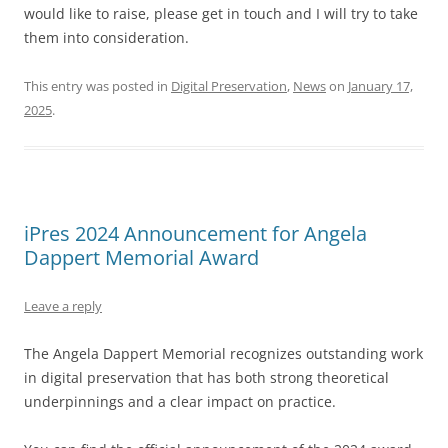
would like to raise, please get in touch and I will try to take
them into consideration.
This entry was posted in
Digital Preservation
,
News
on
January 17,
2025
.
iPres 2024 Announcement for Angela
Dappert Memorial Award
Leave a reply
The Angela Dappert Memorial recognizes outstanding work
in digital preservation that has both strong theoretical
underpinnings and a clear impact on practice.