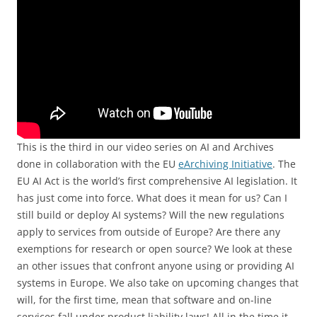
This is the third in our video series on AI and Archives
done in collaboration with the EU
eArchiving Initiative
. The
EU AI Act is the world’s first comprehensive AI legislation. It
has just come into force. What does it mean for us? Can I
still build or deploy AI systems? Will the new regulations
apply to services from outside of Europe? Are there any
exemptions for research or open source? We look at these
an other issues that confront anyone using or providing AI
systems in Europe. We also take on upcoming changes that
will, for the first time, mean that software and on-line
services fall under product liability laws! All in the time it