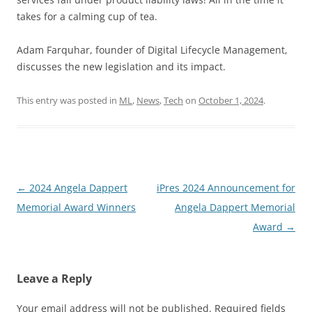
takes for a calming cup of tea.
Adam Farquhar, founder of Digital Lifecycle Management,
discusses the new legislation and its impact.
This entry was posted in
ML
,
News
,
Tech
on
October 1, 2024
.
Post
←
2024 Angela Dappert
iPres 2024 Announcement for
navigation
Memorial Award Winners
Angela Dappert Memorial
Award
→
Leave a Reply
Your email address will not be published.
Required fields