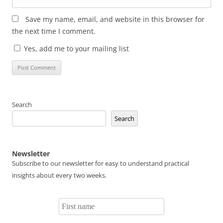
Save my name, email, and website in this browser for
the next time I comment.
Yes, add me to your mailing list
Search
Search
Newsletter
Subscribe to our newsletter for easy to understand practical
insights about every two weeks.