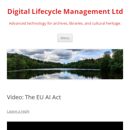
Digital Lifecycle Management Ltd
Advanced technology for archives, libraries, and cultural heritage.
Skip
Menu
to
content
Video: The EU AI Act
Leave a reply