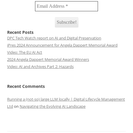
Recent Posts
DPC Tech Watch report on AI and Digital Preservation
iPres 2024 Announcement for Angela Dappert Memorial Award
Video: The EU AI Act
2024 Angela Dappert Memorial Award Winners
Video: AI and Archives Part 2: Hazards
Recent Comments
Running a (not-so) large LLM locally | Digital Lifecycle Management
Ltd
on
Navigating the Evolving AI Landscape