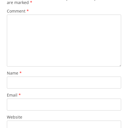
are marked
*
Comment
*
Name
*
Email
*
Website