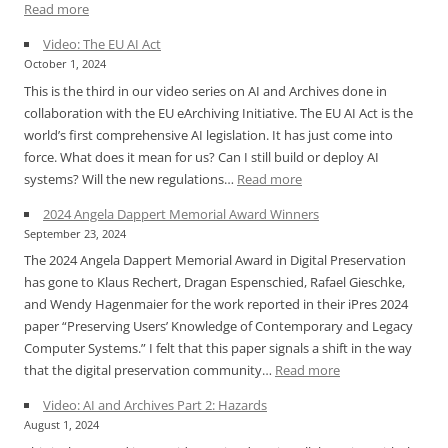
:
Read more
iPres
Video: The EU AI Act
2024
October 1, 2024
Announcement
This is the third in our video series on AI and Archives done in
for
collaboration with the EU eArchiving Initiative. The EU AI Act is the
Angela
world’s first comprehensive AI legislation. It has just come into
Dappert
force. What does it mean for us? Can I still build or deploy AI
Memorial
:
systems? Will the new regulations…
Read more
Award
Video:
2024 Angela Dappert Memorial Award Winners
The
September 23, 2024
EU
The 2024 Angela Dappert Memorial Award in Digital Preservation
AI
has gone to Klaus Rechert, Dragan Espenschied, Rafael Gieschke,
Act
and Wendy Hagenmaier for the work reported in their iPres 2024
paper “Preserving Users’ Knowledge of Contemporary and Legacy
Computer Systems.” I felt that this paper signals a shift in the way
:
that the digital preservation community…
Read more
2024
Video: AI and Archives Part 2: Hazards
Angela
August 1, 2024
Dappert