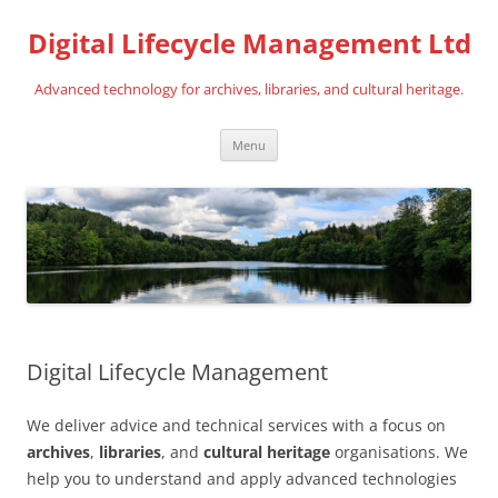
Digital Lifecycle Management Ltd
Advanced technology for archives, libraries, and cultural heritage.
Skip
Menu
to
content
Digital Lifecycle Management
We deliver advice and technical services with a focus on
archives
,
libraries
, and
cultural heritage
organisations. We
help you to understand and apply advanced technologies