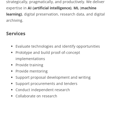
strategically, pragmatically, and productively. We deliver
expertise in
AI (artificial intelligence)
,
ML
(
machine
learning)
, digital preservation, research data, and digital
archiving.
Services
Evaluate technologies and identify opportunities
Prototype and build proof-of-concept
implementations
Provide training
Provide mentoring
Support proposal development and writing
Support procurements and tenders
Conduct independent research
Collaborate on research