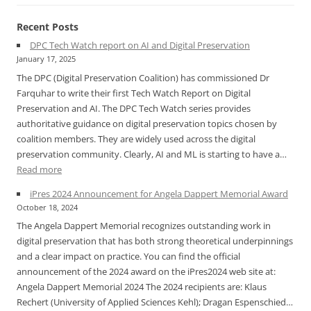
Recent Posts
DPC Tech Watch report on AI and Digital Preservation
January 17, 2025
The DPC (Digital Preservation Coalition) has commissioned Dr
Farquhar to write their first Tech Watch Report on Digital
Preservation and AI. The DPC Tech Watch series provides
authoritative guidance on digital preservation topics chosen by
coalition members. They are widely used across the digital
preservation community. Clearly, AI and ML is starting to have a…
:
Read more
DPC
iPres 2024 Announcement for Angela Dappert Memorial Award
Tech
October 18, 2024
Watch
The Angela Dappert Memorial recognizes outstanding work in
report
digital preservation that has both strong theoretical underpinnings
on
and a clear impact on practice. You can find the official
AI
announcement of the 2024 award on the iPres2024 web site at:
and
Angela Dappert Memorial 2024 The 2024 recipients are: Klaus
Digital
Rechert (University of Applied Sciences Kehl); Dragan Espenschied…
Preservation