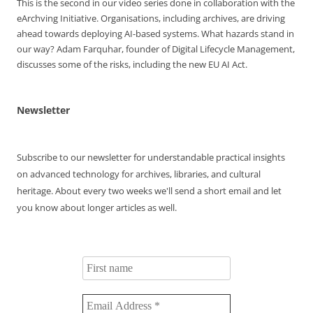
This is the second in our video series done in collaboration with the
Memorial
eArchving Initiative. Organisations, including archives, are driving
Award
ahead towards deploying AI-based systems. What hazards stand in
Winners
our way? Adam Farquhar, founder of Digital Lifecycle Management,
discusses some of the risks, including the new EU AI Act.
Newsletter
Subscribe to our newsletter for understandable practical insights
on advanced technology for archives, libraries, and cultural
heritage. About every two weeks we'll send a short email and let
you know about longer articles as well.